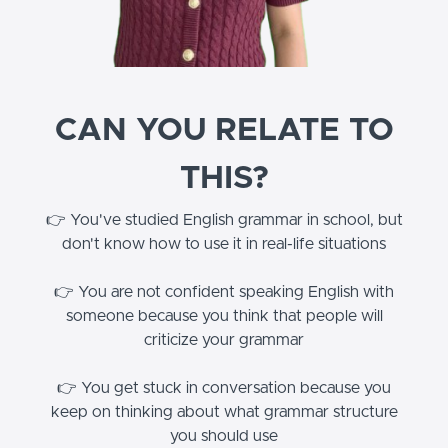
CAN YOU RELATE TO
THIS?
👉 You've studied English grammar in school, but
don't know how to use it in real-life situations
👉 You are not confident speaking English with
someone because you think that people will
criticize your grammar
👉 You get stuck in conversation because you
keep on thinking about what grammar structure
you should use