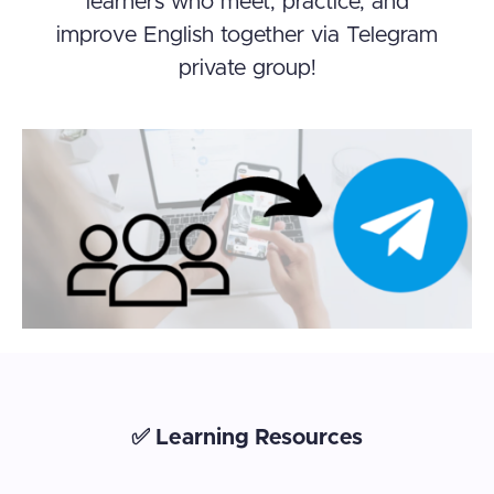
learners who meet, practice, and
improve English together via Telegram
private group!
✅ Learning Resources