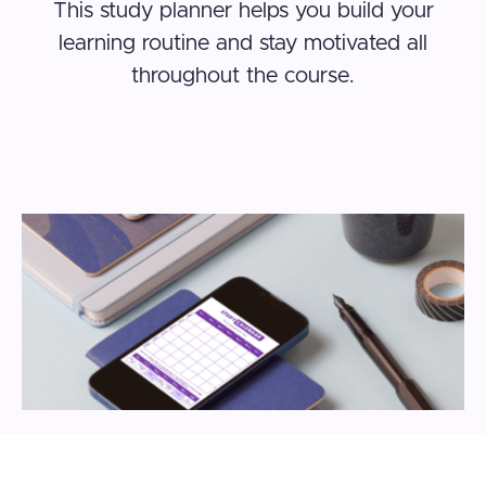
This study planner helps you build your
learning routine and stay motivated all
throughout the course.