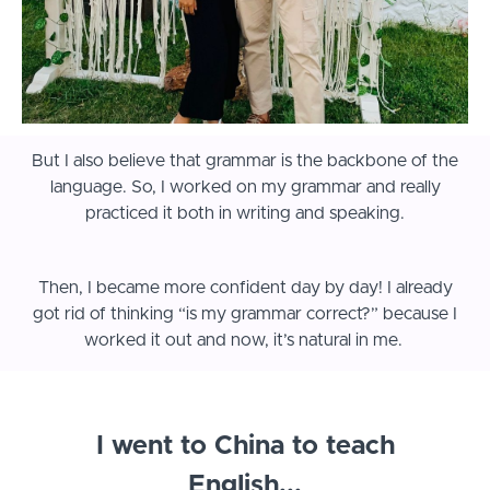
But I also believe that grammar is the backbone of the
language. So, I worked on my grammar and really
practiced it both in writing and speaking.
Then, I became more confident day by day! I already
got rid of thinking “is my grammar correct?” because I
worked it out and now, it’s natural in me.
I went to China to teach
English...