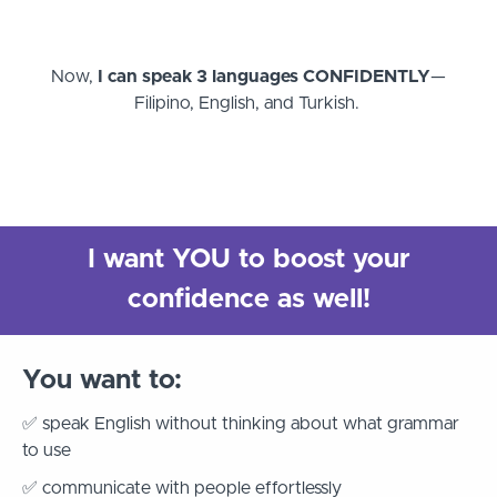
Now,
I can speak 3 languages CONFIDENTLY
—
Filipino, English, and Turkish.
I want YOU to boost your
confidence as well!
You want to:
✅ speak English without thinking about what grammar
to use
✅ communicate with people effortlessly