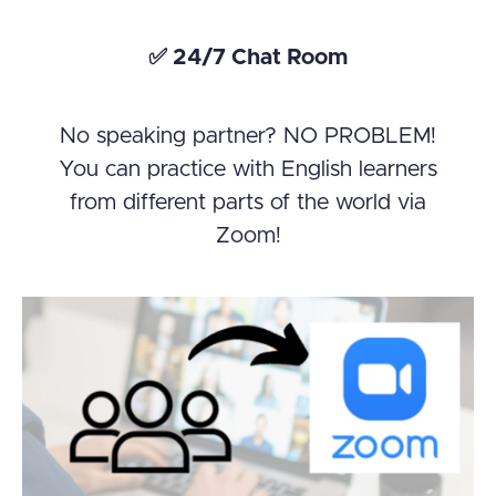
✅ 24/7 Chat Room
No speaking partner? NO PROBLEM!
You can practice with English learners
from different parts of the world via
Zoom!