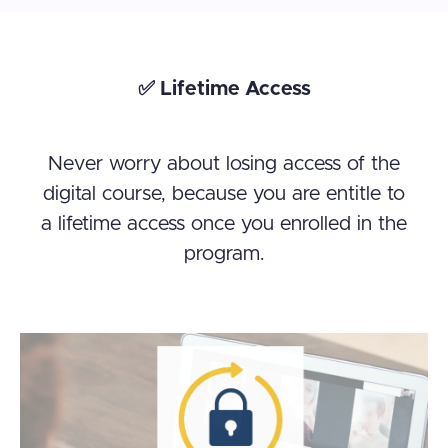
✅ Lifetime Access
Never worry about losing access of the
digital course, because you are entitle to
a lifetime access once you enrolled in the
program.