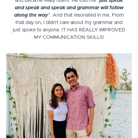
and became really fluent. He told me “
just speak
and speak and speak and grammar will follow
along the way
”. And that resonated in me. From
that day on, I didn’t care about my grammar and
just spoke to anyone. IT HAS REALLY IMPROVED
MY COMMUNICATION SKILLS!