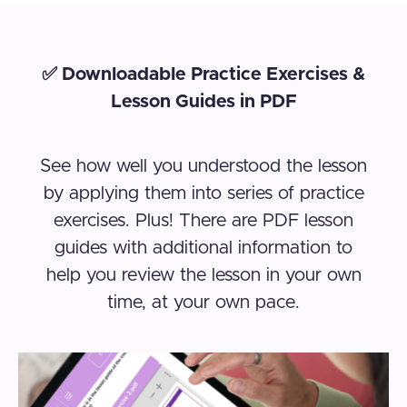
✅ Downloadable Practice Exercises &
Lesson Guides in PDF
See how well you understood the lesson
by applying them into series of practice
exercises. Plus! There are PDF lesson
guides with additional information to
help you review the lesson in your own
time, at your own pace.