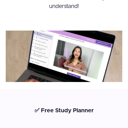
understand!
✅ Free Study Planner