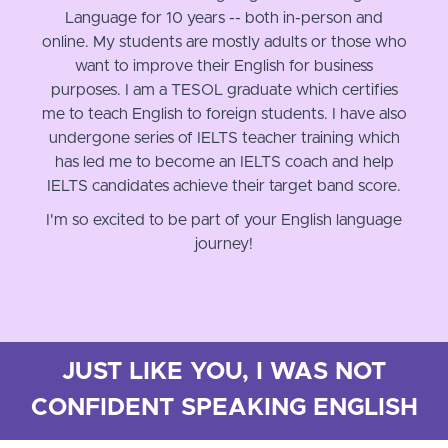
Language for 10 years -- both in-person and
online. My students are mostly adults or those who
want to improve their English for business
purposes. I am a TESOL graduate which certifies
me to teach English to foreign students. I have also
undergone series of IELTS teacher training which
has led me to become an IELTS coach and help
IELTS candidates achieve their target band score.
I'm so excited to be part of your English language
journey!
JUST LIKE YOU, I WAS NOT
CONFIDENT SPEAKING ENGLISH