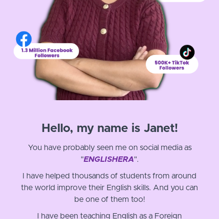
Hello, my name is Janet!
You have probably seen me on social media as
"
ENGLISHERA
".
I have helped thousands of students from around
the world improve their English skills. And you can
be one of them too!
I have been teaching English as a Foreign