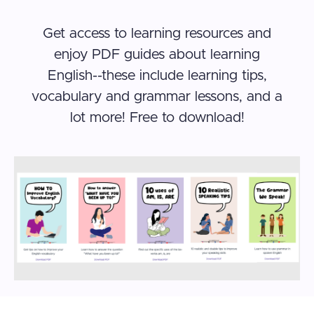
Get access to learning resources and
enjoy PDF guides about learning
English--these include learning tips,
vocabulary and grammar lessons, and a
lot more! Free to download!