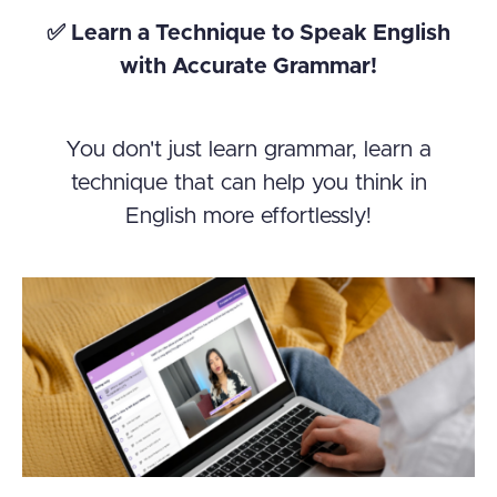
✅ Learn a Technique to Speak English
with Accurate Grammar!
You don't just learn grammar, learn a
technique that can help you think in
English more effortlessly!