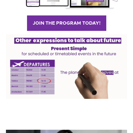
JOIN THE PROGRAM TODAY!