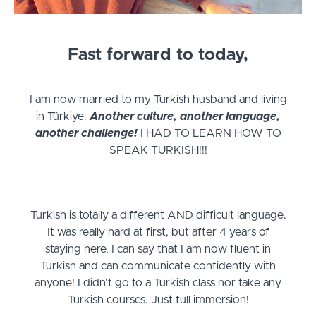
Fast forward to today,
I am now married to my Turkish husband and living
in Türkiye.
Another culture, another language,
another challenge!
I HAD TO LEARN HOW TO
SPEAK TURKISH!!!
Turkish is totally a different AND difficult language.
It was really hard at first, but after 4 years of
staying here, I can say that I am now fluent in
Turkish and can communicate confidently with
anyone! I didn’t go to a Turkish class nor take any
Turkish courses. Just full immersion!