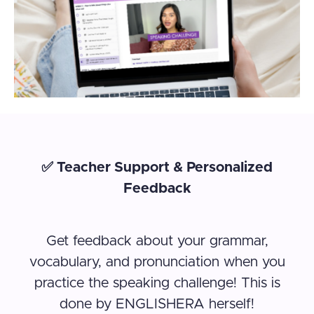
✅ Teacher Support & Personalized
Feedback
Get feedback about your grammar,
vocabulary, and pronunciation when you
practice the speaking challenge! This is
done by ENGLISHERA herself!