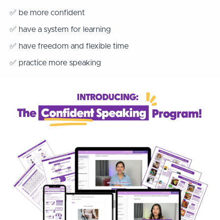
✅ be more confident
✅ have a system for learning
✅ have freedom and flexible time
✅ practice more speaking