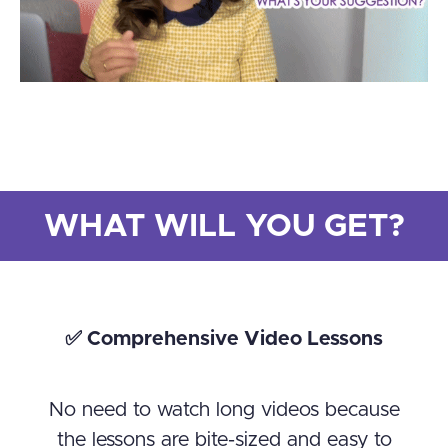
WHAT WILL YOU GET?
✅ Comprehensive Video Lessons
No need to watch long videos because
the lessons are bite-sized and easy to