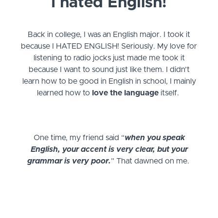
I hated English!
Back in college, I was an English major. I took it
because I HATED ENGLISH! Seriously. My love for
listening to radio jocks just made me took it
because I want to sound just like them. I didn’t
learn how to be good in English in school, I mainly
learned how to
love the language
itself.
One time, my friend said “
when you speak
English, your accent is very clear, but your
grammar is very poor.
” That dawned on me.