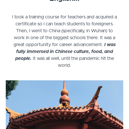
I took a training course for teachers and acquired a
certificate so I can teach students to foreigners.
Then, I went to China (specifically, in Wuhan) to
work in one of the biggest schools there. It was a
great opportunity for career advancement.
I was
fully immersed in Chinese culture, food, and
people.
It was all well, until the pandemic hit the
world.