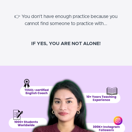
👉 You don't have enough practice because you
cannot find someone to practice with...
IF YES, YOU ARE NOT ALONE!