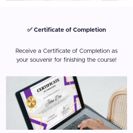
✅ Certificate of Completion
Receive a Certificate of Completion as
your souvenir for finishing the course!