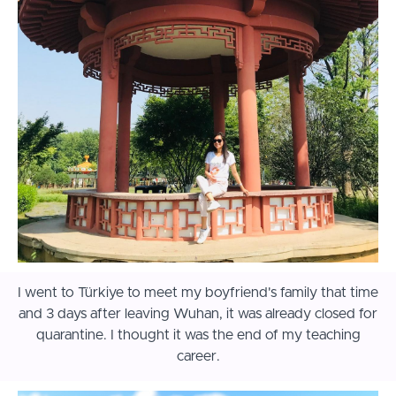
I went to Türkiye to meet my boyfriend's family that time
and 3 days after leaving Wuhan, it was already closed for
quarantine. I thought it was the end of my teaching
career.