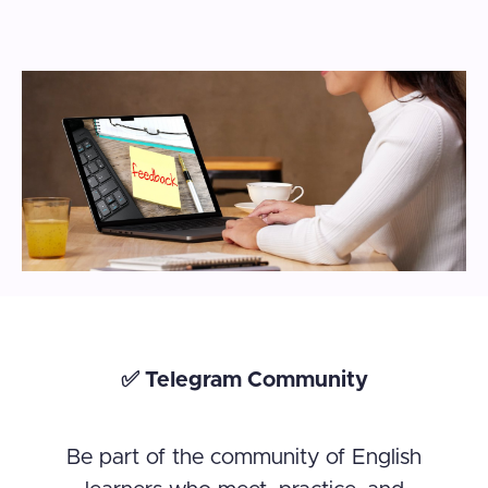
✅ Telegram Community
Be part of the community of English