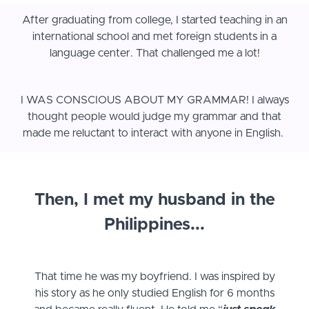
After graduating from college, I started teaching in an
international school and met foreign students in a
language center. That challenged me a lot!
I WAS CONSCIOUS ABOUT MY GRAMMAR! I always
thought people would judge my grammar and that
made me reluctant to interact with anyone in English.
Then, I met my husband in the
Philippines...
That time he was my boyfriend. I was inspired by
his story as he only studied English for 6 months