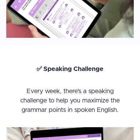
✅ Speaking Challenge
Every week, there's a speaking
challenge to help you maximize the
grammar points in spoken English.