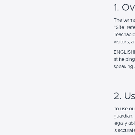
1. O
The terms
“Site” ref
Teachable
visitors, 
ENGLISHER
at helping
speaking
2. U
To use ou
guardian.
legally ab
is accurat