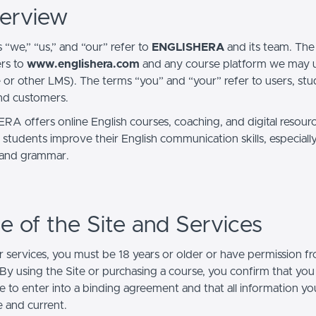
verview
 “we,” “us,” and “our” refer to
ENGLISHERA
and its team. The
ers to
www.englishera.com
and any course platform we may us
 or other LMS). The terms “you” and “your” refer to users, stud
and customers.
A offers online English courses, coaching, and digital resour
 students improve their English communication skills, especially
 and grammar.
se of the Site and Services
r services, you must be 18 years or older or have permission fr
 By using the Site or purchasing a course, you confirm that you
le to enter into a binding agreement and that all information y
e and current.