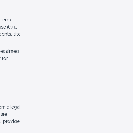
 term
e (e.g.,
ents, site
ces aimed
 for
om a legal
 are
ou provide