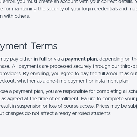
enroll, you must create an account with your correct details. 
e for maintaining the security of your login credentials and mu
m with others.
ayment Terms
may pay either
in full
or via a
payment plan
, depending on th
hase. All payments are processed securely through our third-p
roviders. By enrolling, you agree to pay the full amount as ou
eckout, whether as a one-time payment or installment plan.
oose a payment plan, you are responsible for completing all sc
as agreed at the time of enrollment. Failure to complete you
esult in suspension or loss of course access.
Prices may be subj
ut changes do not affect already enrolled students.