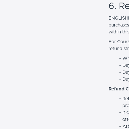
6. R
ENGLISHE
purchases.
within thi
For Cours
refund str
Wit
Da
Day
Da
Refund C
Ref
pro
If 
off
Aft