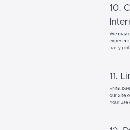
10. 
Inter
We may up
experienc
party pla
11. L
ENGLISHER
our Site 
Your use o