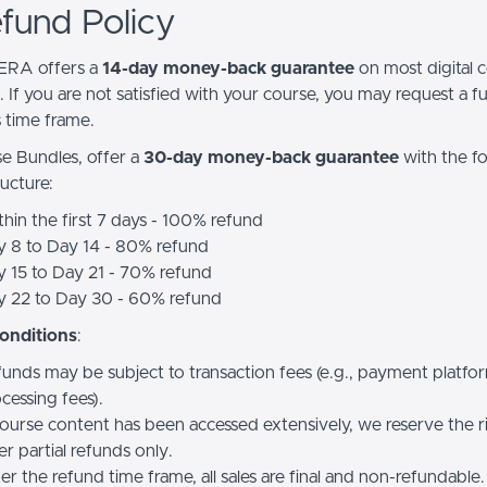
efund Policy
RA offers a
14-day money-back guarantee
on most digital 
 If you are not satisfied with your course, you may request a fu
s time frame.
e Bundles, offer a
30-day money-back guarantee
with the f
ucture:
hin the first 7 days - 100% refund
y 8 to Day 14 - 80% refund
 15 to Day 21 - 70% refund
y 22 to Day 30 - 60% refund
onditions
:
unds may be subject to transaction fees (e.g., payment platfo
cessing fees).
course content has been accessed extensively, we reserve the r
er partial refunds only.
er the refund time frame, all sales are final and non-refundable.