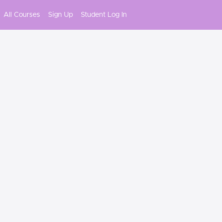
All Courses
Sign Up
Student Log In