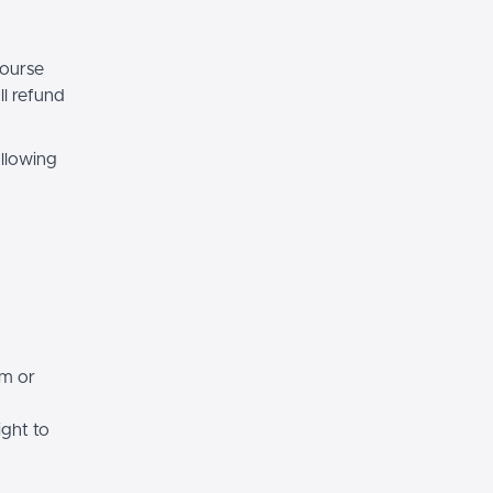
course
ll refund
ollowing
rm or
ight to