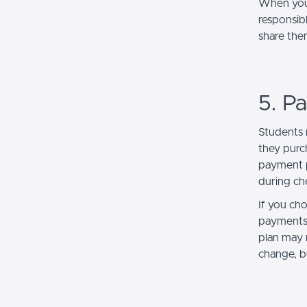
When you 
responsibl
share the
5. P
Students 
they purc
payment p
during ch
If you ch
payments 
plan may r
change, b