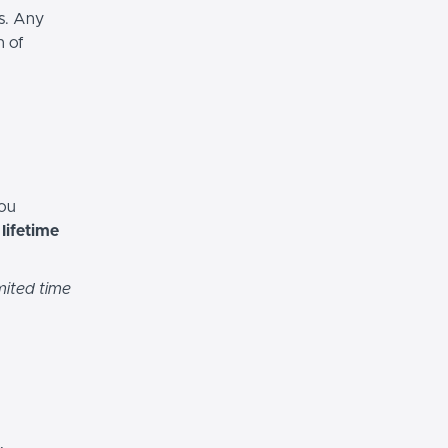
es. Any
n of
you
h
lifetime
mited time