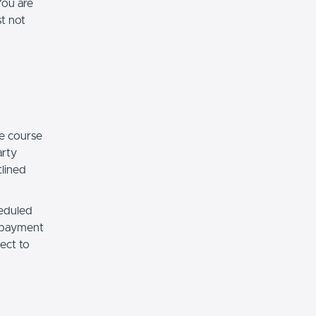
You are
st not
e course
arty
tlined
heduled
r payment
ect to