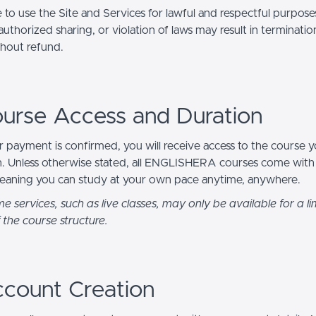
 to use the Site and Services for lawful and respectful purpos
uthorized sharing, or violation of laws may result in terminatio
thout refund.
ourse Access and Duration
 payment is confirmed, you will receive access to the course 
in. Unless otherwise stated, all ENGLISHERA courses come wit
eaning you can study at your own pace anytime, anywhere.
e services, such as live classes, may only be available for a li
 the course structure.
ccount Creation