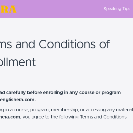
Speaking Tips
ms and Conditions of
ollment
ad carefully before enrolling in any course or program
englishera.com
.
ing in a course, program, membership, or accessing any material
shera.com
, you agree to the following Terms and Conditions.