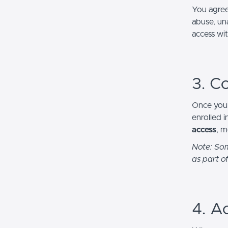
You agree
abuse, una
access wi
3. C
Once your
enrolled 
access
, m
Note: Som
as part of
4. A