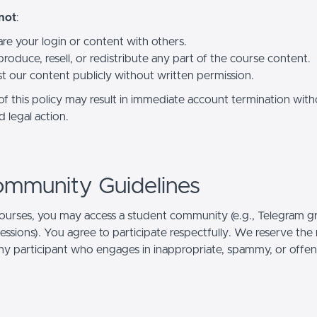
not
:
re your login or content with others.
roduce, resell, or redistribute any part of the course content.
t our content publicly without written permission.
 of this policy may result in immediate account termination wit
 legal action.
ommunity Guidelines
ourses, you may access a student community (e.g., Telegram g
 sessions). You agree to participate respectfully. We reserve the 
y participant who engages in inappropriate, spammy, or offen