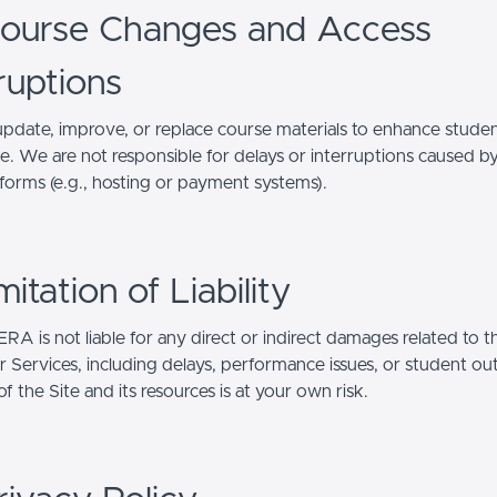
Course Changes and Access
ruptions
date, improve, or replace course materials to enhance stude
e. We are not responsible for delays or interruptions caused by
tforms (e.g., hosting or payment systems).
imitation of Liability
A is not liable for any direct or indirect damages related to t
or Services, including delays, performance issues, or student o
f the Site and its resources is at your own risk.