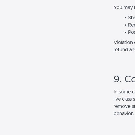
You may
Sha
Rep
Pos
Violation
refund and
9. C
In some c
live class
remove an
behavior.