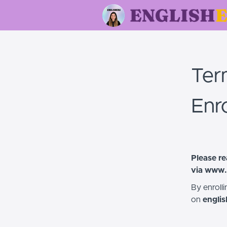
Ter
Enr
Please re
via
www.
By enroll
on
engli