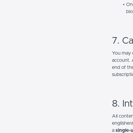
One
bl
7. Ca
You may c
account. A
end of th
subscripti
8. In
All conten
englisher
a
single-u