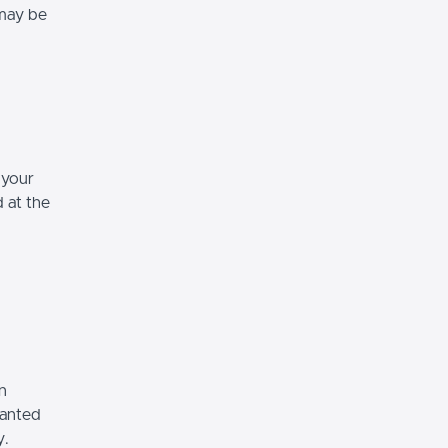
 may be
 your
d at the
n
ranted
y.