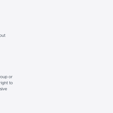
hout
roup or
right to
sive