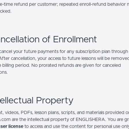
-time refund per customer; repeated enroll-refund behavior
ocked.
ncellation of Enrollment
ancel your future payments for any subscription plan through
fter cancellation, your access to future lessons will be remove
e billing period. No prorated refunds are given for canceled
ons.
tellectual Property
t, videos, PDFs, lesson plans, scripts, and materials provided o
a.com are the intellectual property of ENGLISHERA. You are g
ser license
to access and use the content for personal use onl