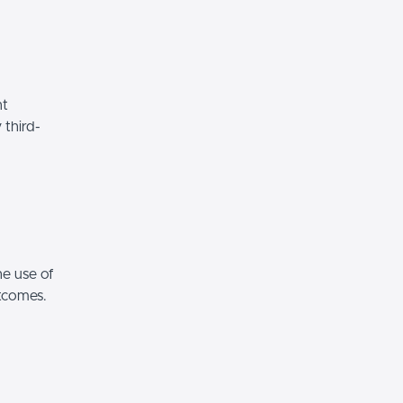
nt
 third-
he use of
utcomes.